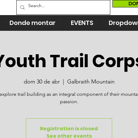
DO
Donde montar
EVENTS
Dropdow
Youth Trail Corp
dom 30 de abr
  |  
Galbraith Mountain
explore trail building as an integral component of their mounta
passion.
Registration is closed
See other events