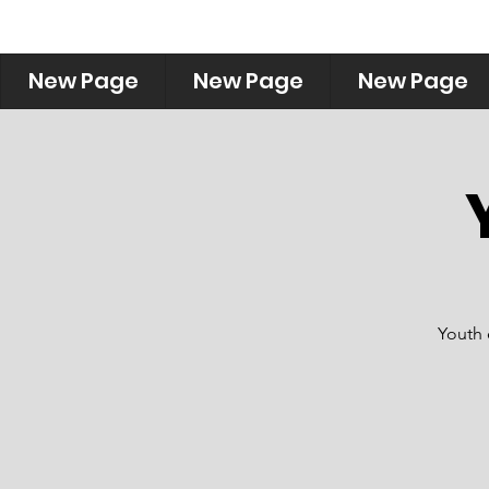
New Page
New Page
New Page
Youth 