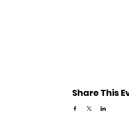
Share This E