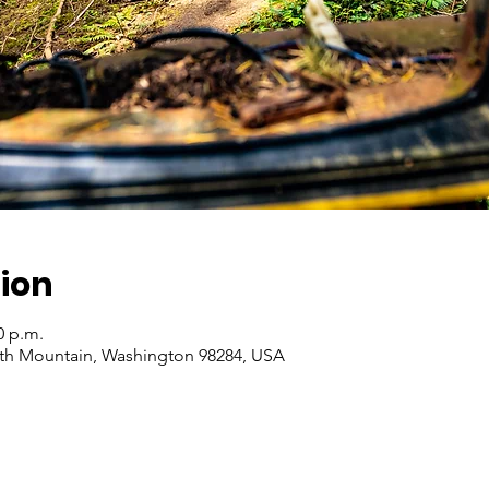
ion
0 p.m.
ith Mountain, Washington 98284, USA