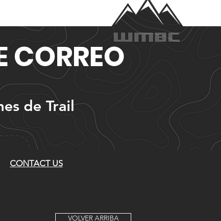
DE CORREO
nes de Trail
CONTACT US
VOLVER ARRIBA