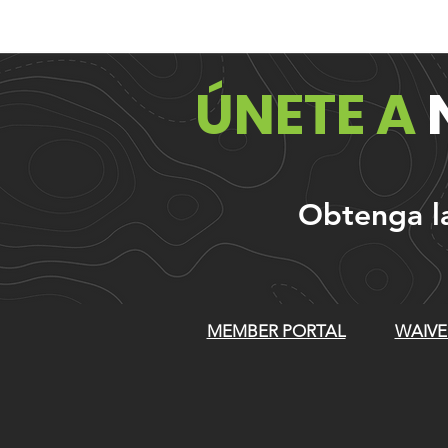
ÚNETE A
Obtenga las
MEMBER PORTAL
WAIVE