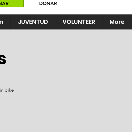
NAR
DONAR
n
JUVENTUD
VOLUNTEER
More
s
in bike