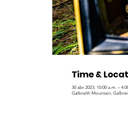
Time & Locat
30 abr 2023, 10:00 a.m. – 4:0
Galbraith Mountain, Galbra