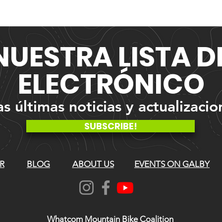
NUESTRA
LISTA 
ELECTRÓNICO
 últimas noticias y actualizacio
SUBSCRIBE!
R
BLOG
ABOUT US
EVENTS ON GALBY
Whatcom Mountain Bike Coalition