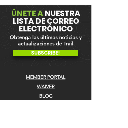
ÚNETE A
NUESTRA
LISTA DE CORREO
ELECTRÓNICO
Obtenga las últimas noticias y
actualizaciones de Trail
SUBSCRIBE!
MEMBER PORTAL
WAIVER
BLOG
ABOUT US
EVENTS ON GALBY
CONTACT US