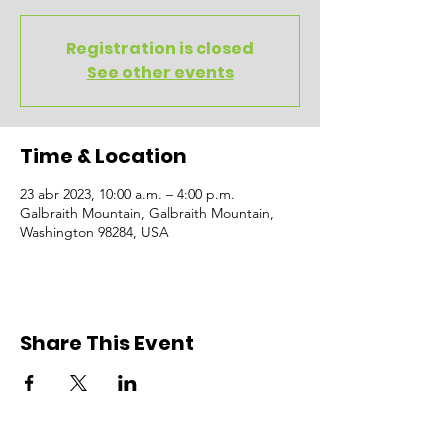
Registration is closed
See other events
Time & Location
23 abr 2023, 10:00 a.m. – 4:00 p.m.
Galbraith Mountain, Galbraith Mountain,
Washington 98284, USA
Share This Event