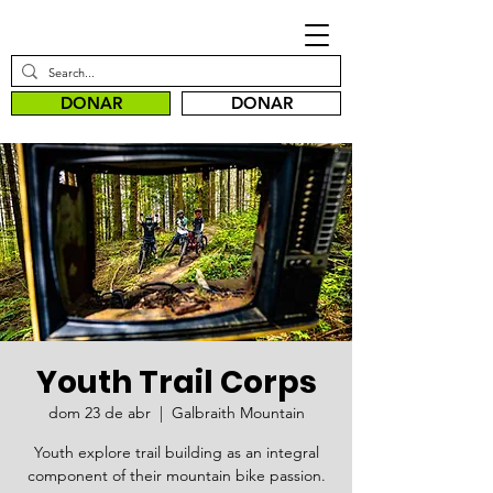
DONAR
DONAR
Youth Trail Corps
dom 23 de abr
  |  
Galbraith Mountain
Youth explore trail building as an integral
component of their mountain bike passion.