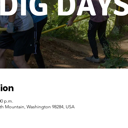
ion
00 p.m.
ith Mountain, Washington 98284, USA