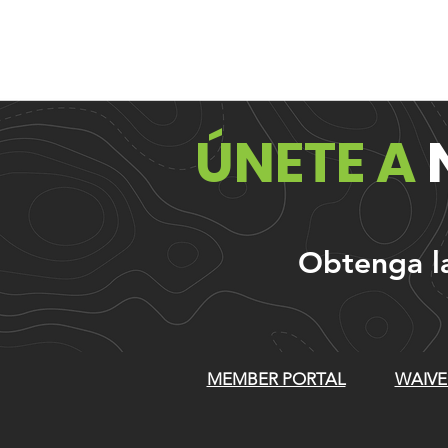
ÚNETE A
Obtenga las
MEMBER PORTAL
WAIVE