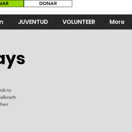
NAR
DONAR
n
JUVENTUD
VOLUNTEER
More
ays
ids to
albraith
their