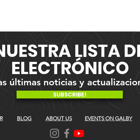
NUESTRA
LISTA 
ELECTRÓNICO
 últimas noticias y actualizacio
SUBSCRIBE!
R
BLOG
ABOUT US
EVENTS ON GALBY