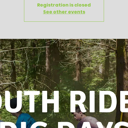
Registration is closed
See other events