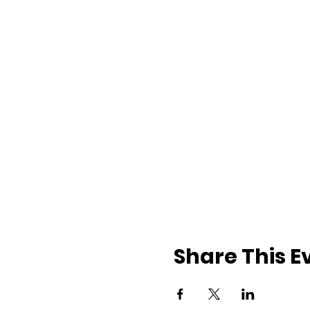
Share This E