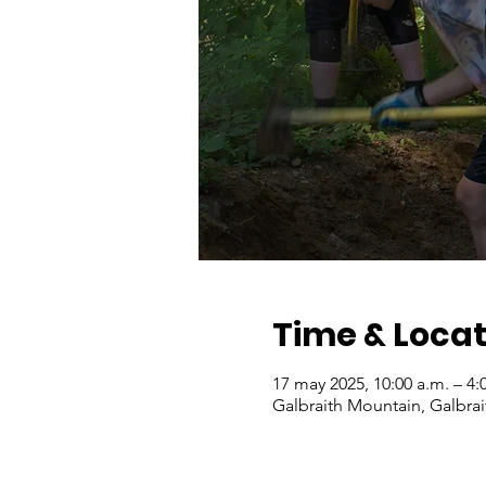
Time & Locat
17 may 2025, 10:00 a.m. – 4:
Galbraith Mountain, Galbra