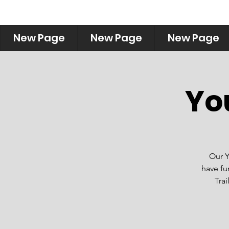
New Page
New Page
New Page
Yo
Our Y
have fu
Trai