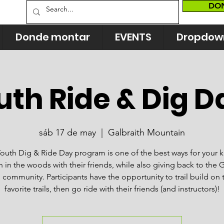
DO
Donde montar
EVENTS
Dropdow
uth Ride & Dig D
sáb 17 de may
  |  
Galbraith Mountain
outh Dig & Ride Day program is one of the best ways for your k
n in the woods with their friends, while also giving back to the G
l community. Participants have the opportunity to trail build on 
favorite trails, then go ride with their friends (and instructors)!