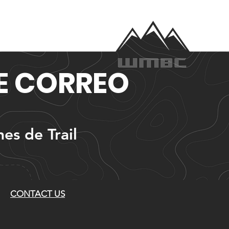
DE CORREO
nes de Trail
CONTACT US