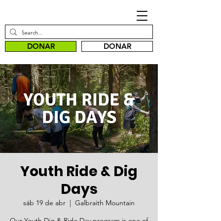
DONAR
DONAR
Youth Ride & Dig
Days
sáb 19 de abr
  |  
Galbraith Mountain
Our Youth Dig & Ride Day program is one of