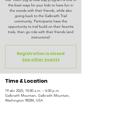
the best ways for your kids to have fun in
the woods with their friends, while also
giving back to the Galbraith Trail
community. Participants have the
opportunity to trail build on their favorite
trails, then go ride with their friends (and
instructors)!
Registration is closed
See other events
Time & Location
19 abr 2025, 10:00 a.m. – 4:00 p.m.
Galbraith Mountain, Galbraith Mountain,
Washington 98284, USA