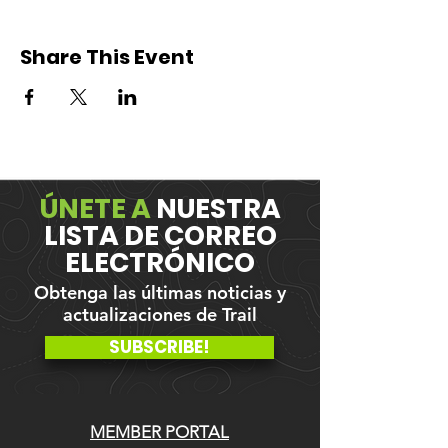
Share This Event
ÚNETE A
NUESTRA
LISTA DE CORREO
ELECTRÓNICO
Obtenga las últimas noticias y
actualizaciones de Trail
SUBSCRIBE!
MEMBER PORTAL