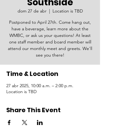
Southside
dom 27 de abr
  |  
Location is TBD
Postponed to April 27th. Come hang out,
have a beverage, learn more about the
WMBC, or ask us your questions! At least
one staff member and board member will
attend our monthly meet and greets. We'll
see you there!
Time & Location
27 abr 2025, 10:00 a.m. – 2:00 p.m.
Location is TBD
Share This Event