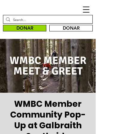
DONAR
DONAR
WMBC Member
Community Pop-
Up at Galbraith