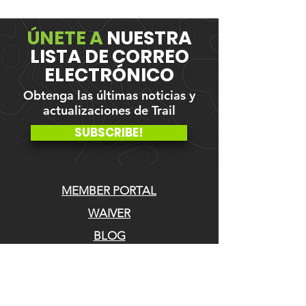
ÚNETE A
NUESTRA
LISTA DE CORREO
ELECTRÓNICO
Obtenga las últimas noticias y
actualizaciones de Trail
SUBSCRIBE!
MEMBER PORTAL
WAIVER
BLOG
ABOUT US
EVENTS ON GALBY
CONTACT US