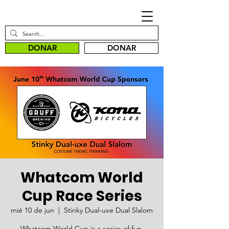
DONAR
DONAR
Whatcom World
Cup Race Series
mié 10 de jun
  |  
Stinky Dual-uxe Dual Slalom
Whatcom World Cup is a series of fun,