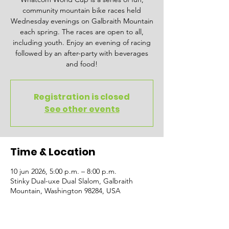
community mountain bike races held
Wednesday evenings on Galbraith Mountain
each spring. The races are open to all,
including youth. Enjoy an evening of racing
followed by an after-party with beverages
and food!
Registration is closed
See other events
Time & Location
10 jun 2026, 5:00 p.m. – 8:00 p.m.
Stinky Dual-uxe Dual Slalom, Galbraith
Mountain, Washington 98284, USA