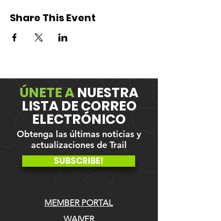
Share This Event
ÚNETE A
NUESTRA
LISTA DE CORREO
ELECTRÓNICO
Obtenga las últimas noticias y
actualizaciones de Trail
SUBSCRIBE!
MEMBER PORTAL
WAIVER