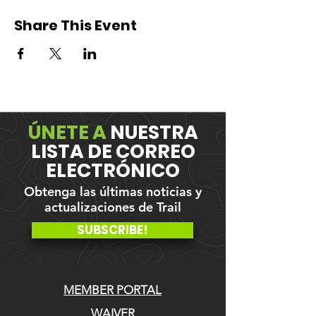
Share This Event
ÚNETE A
NUESTRA
LISTA DE CORREO
ELECTRÓNICO
Obtenga las últimas noticias y
actualizaciones de Trail
SUBSCRIBE!
MEMBER PORTAL
WAIVER