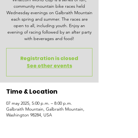
community mountain bike races held
Wednesday evenings on Galbraith Mountain
each spring and summer. The races are
open to all, including youth. Enjoy an
evening of racing followed by an after party
with beverages and food!
Registration is closed
See other events
Time & Location
07 may 2025, 5:00 p.m. – 8:00 p.m.
Galbraith Mountain, Galbraith Mountain,
Washington 98284, USA