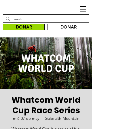
DONAR
DONAR
Whatcom World
Cup Race Series
mié 07 de may
  |  
Galbraith Mountain
Whatcom World Cup is a series of fun,