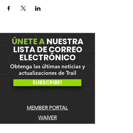
ÚNETE A
NUESTRA
LISTA DE CORREO
ELECTRÓNICO
Obtenga las últimas noticias y
actualizaciones de Trail
SUBSCRIBE!
MEMBER PORTAL
WAIVER
BLOG