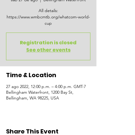
All details:
https://www.wmbcmtb.org/whatcom-world-
cup
Registration is closed
See other events
Time & Location
27 ago 2022, 12:00 p.m. – 4:00 p.m. GMT-7
Bellingham Waterfront, 1200 Bay St,
Bellingham, WA 98225, USA
Share This Event