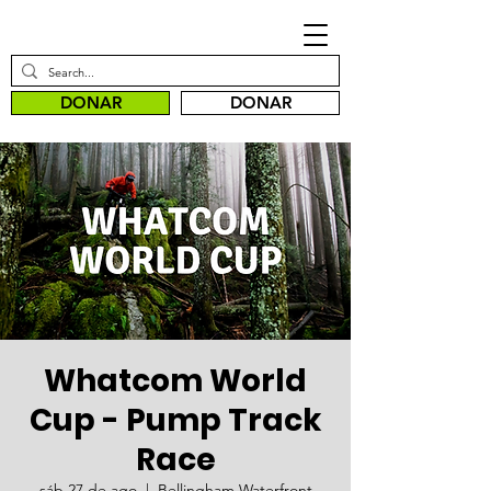
DONAR
DONAR
Whatcom World
Cup - Pump Track
Race
sáb 27 de ago
  |  
Bellingham Waterfront