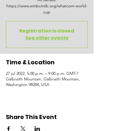
https://www.wmbcmtb.org/whatcom-world-
cup
Registration is closed
See other events
Time & Location
27 jul 2022, 5:00 p.m. – 9:00 p.m. GMT-7
Galbraith Mountain, Galbraith Mountain,
Washington 98284, USA
Share This Event