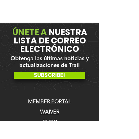
ÚNETE A
NUESTRA
LISTA DE CORREO
ELECTRÓNICO
Obtenga las últimas noticias y
actualizaciones de Trail
SUBSCRIBE!
MEMBER PORTAL
WAIVER
BLOG
ABOUT US