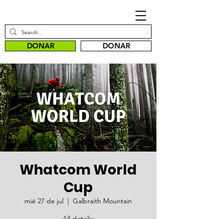
DONAR
DONAR
Whatcom World
Cup
mié 27 de jul
  |  
Galbraith Mountain
All details: