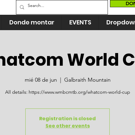
DO
Donde montar
EVENTS
Dropdow
atcom World 
mié 08 de jun
  |  
Galbraith Mountain
All details: https://www.wmbcmtb.org/whatcom-world-cup
Registration is closed
See other events