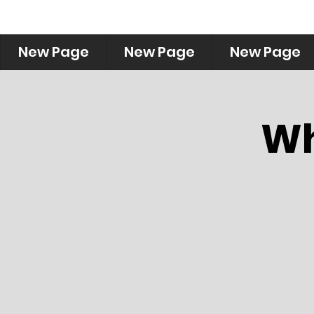
New Page
New Page
New Page
Wh