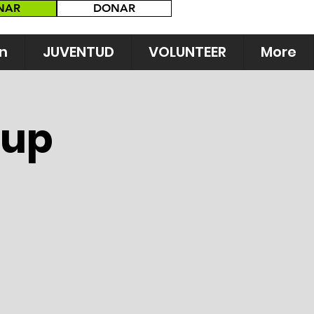
NAR
DONAR
n
JUVENTUD
VOLUNTEER
More
Cup