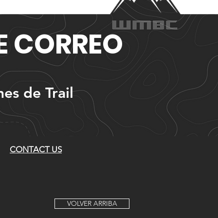
DE CORREO
nes de Trail
CONTACT US
VOLVER ARRIBA