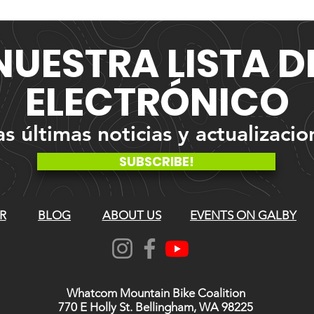
NUESTRA
LISTA 
ELECTRÓNICO
 últimas noticias y actualizacio
SUBSCRIBE!
R
BLOG
ABOUT US
EVENTS ON GALBY
Whatcom Mountain Bike Coalition
770 E Holly St. Bellingham, WA 98225