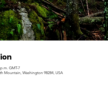
ion
0 p.m. GMT-7
ith Mountain, Washington 98284, USA