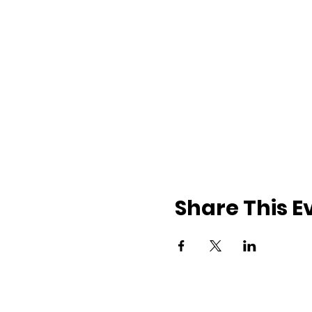
Share This E