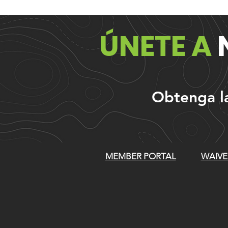
ÚNETE A
Obtenga las
MEMBER PORTAL
WAIVE