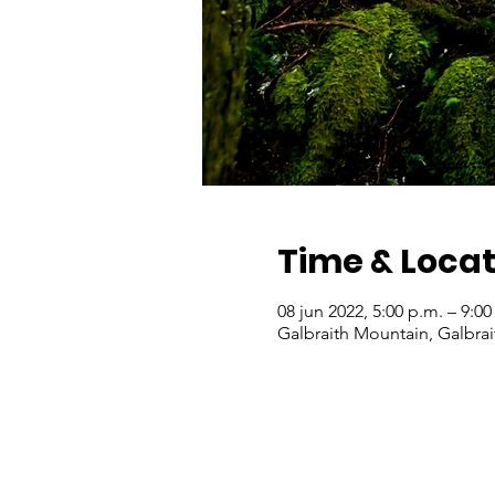
Time & Locat
08 jun 2022, 5:00 p.m. – 9:0
Galbraith Mountain, Galbra