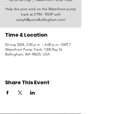
Help the port work on the Waterfront pump
track at 2 PM - RSVP with
careyh@portofbellingham.com!
Time & Location
03 may 2024, 2:00 p.m. – 6:00 p.m. GMT-7
Waterfront Pump Track, 1200 Bay St,
Bellingham, WA 98225, USA
Share This Event