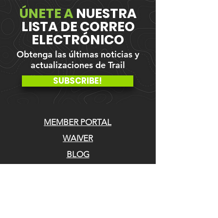
ÚNETE A
NUESTRA
LISTA DE CORREO
ELECTRÓNICO
Obtenga las últimas noticias y
actualizaciones de Trail
SUBSCRIBE!
MEMBER PORTAL
WAIVER
BLOG
ABOUT US
EVENTS ON GALBY
CONTACT US