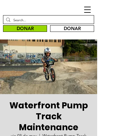
DONAR
DONAR
Waterfront Pump
Track
Maintenance
vie 03 de may
  |  
Waterfront Pump Track