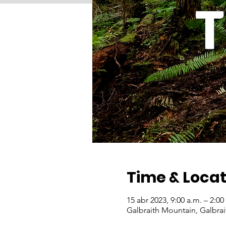
Time & Locat
15 abr 2023, 9:00 a.m. – 2:0
Galbraith Mountain, Galbra