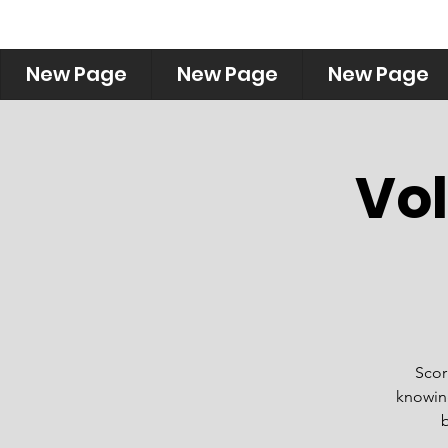
New Page
New Page
New Page
Vol
Scorp
knowing