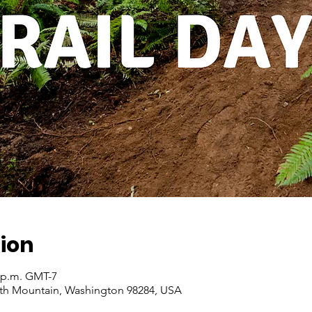
ion
0 p.m. GMT-7
ith Mountain, Washington 98284, USA