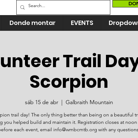
DO
Donde montar
EVENTS
Dropdow
unteer Trail Da
Scorpion
sáb 15 de abr
  |  
Galbraith Mountain
ion trail day! The only thing better than being on a beautiful tra
 you helped build and maintain it. Registration closes at noon
before each event, email info@wmbcmtb.org with any questions