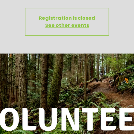
Registration is closed
See other events