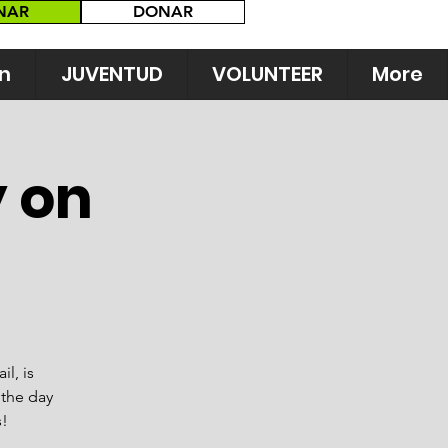
NAR
DONAR
n
JUVENTUD
VOLUNTEER
More
y on
il, is
 the day
!