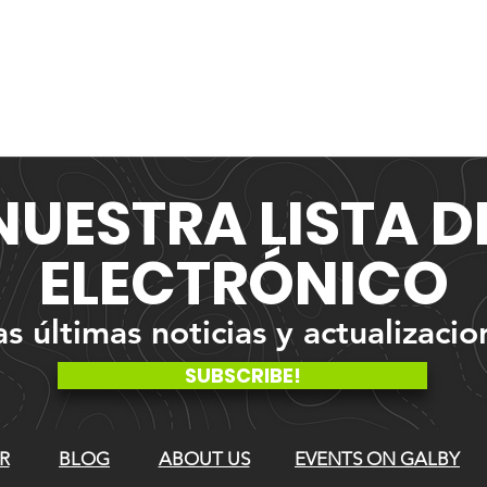
NUESTRA
LISTA 
ELECTRÓNICO
 últimas noticias y actualizacio
SUBSCRIBE!
R
BLOG
ABOUT US
EVENTS ON GALBY