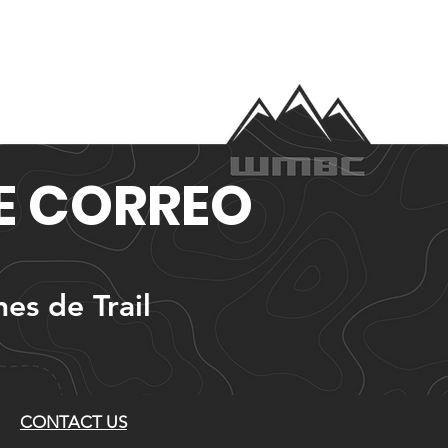
DE CORREO
nes de Trail
CONTACT US