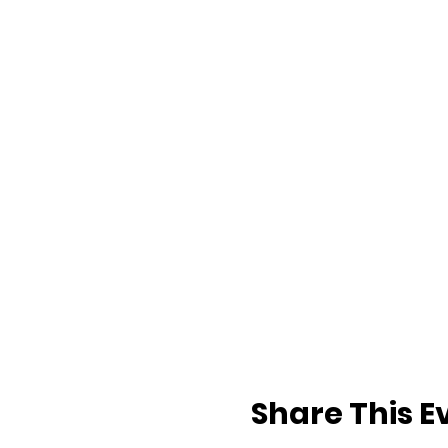
Share This E