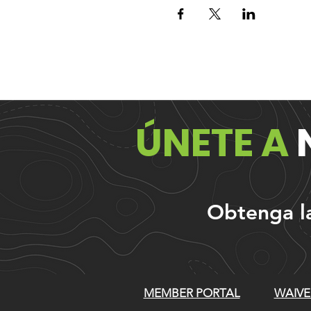
ÚNETE A
Obtenga las
MEMBER PORTAL
WAIVE