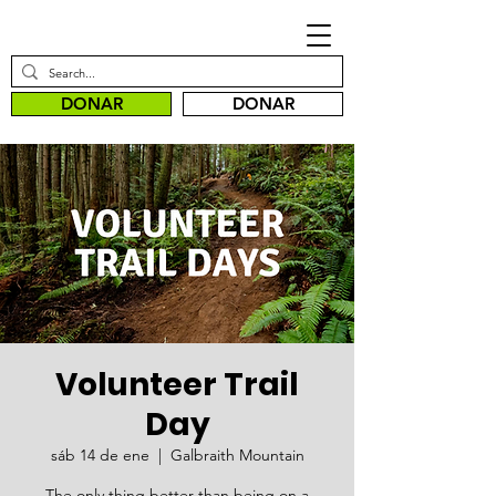
DONAR
DONAR
Volunteer Trail
Day
sáb 14 de ene
  |  
Galbraith Mountain
The only thing better than being on a