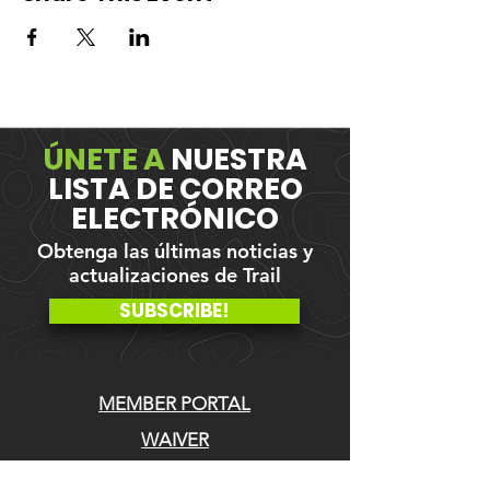
ÚNETE A
NUESTRA
LISTA DE CORREO
ELECTRÓNICO
Obtenga las últimas noticias y
actualizaciones de Trail
SUBSCRIBE!
MEMBER PORTAL
WAIVER
BLOG