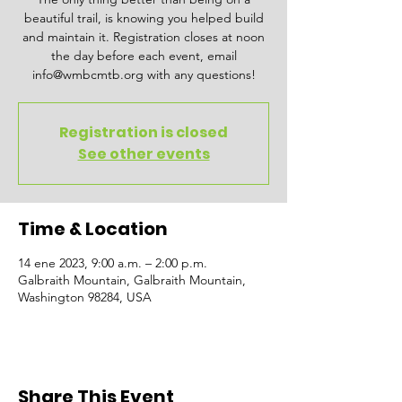
beautiful trail, is knowing you helped build
and maintain it. Registration closes at noon
the day before each event, email
info@wmbcmtb.org with any questions!
Registration is closed
See other events
Time & Location
14 ene 2023, 9:00 a.m. – 2:00 p.m.
Galbraith Mountain, Galbraith Mountain,
Washington 98284, USA
Share This Event