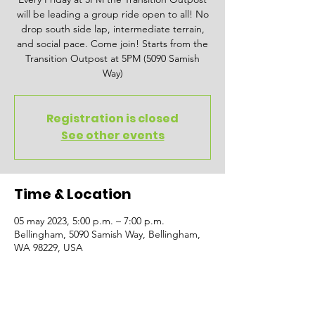
will be leading a group ride open to all! No
drop south side lap, intermediate terrain,
and social pace. Come join! Starts from the
Transition Outpost at 5PM (5090 Samish
Way)
Registration is closed
See other events
Time & Location
05 may 2023, 5:00 p.m. – 7:00 p.m.
Bellingham, 5090 Samish Way, Bellingham,
WA 98229, USA