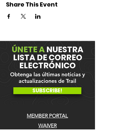
Share This Event
ÚNETE A
NUESTRA
LISTA DE CORREO
ELECTRÓNICO
Obtenga las últimas noticias y
actualizaciones de Trail
SUBSCRIBE!
MEMBER PORTAL
WAIVER