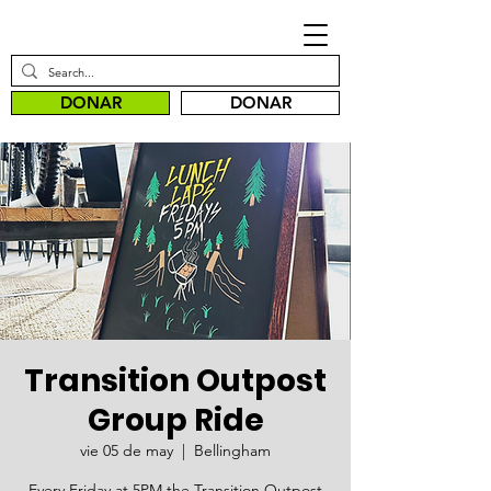
DONAR
DONAR
Transition Outpost
Group Ride
vie 05 de may
  |  
Bellingham
Every Friday at 5PM the Transition Outpost