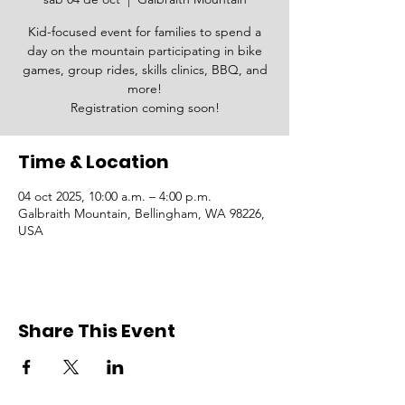
Kid-focused event for families to spend a
day on the mountain participating in bike
games, group rides, skills clinics, BBQ, and
more!
Registration coming soon!
Time & Location
04 oct 2025, 10:00 a.m. – 4:00 p.m.
Galbraith Mountain, Bellingham, WA 98226,
USA
Share This Event