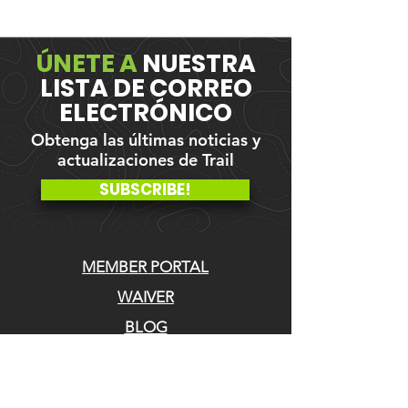
ÚNETE A
NUESTRA
LISTA DE CORREO
ELECTRÓNICO
Obtenga las últimas noticias y
actualizaciones de Trail
SUBSCRIBE!
MEMBER PORTAL
WAIVER
BLOG
ABOUT US
EVENTS ON GALBY