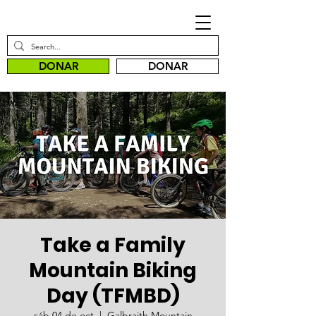
DONAR
DONAR
Take a Family
Mountain Biking
Day (TFMBD)
sáb 04 de oct
  |  
Galbraith Mountain