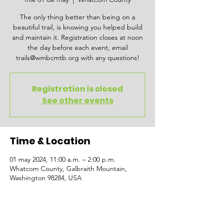
The only thing better than being on a
beautiful trail, is knowing you helped build
and maintain it. Registration closes at noon
the day before each event, email
trails@wmbcmtb.org with any questions!
Registration is closed
See other events
Time & Location
01 may 2024, 11:00 a.m. – 2:00 p.m.
Whatcom County, Galbraith Mountain,
Washington 98284, USA