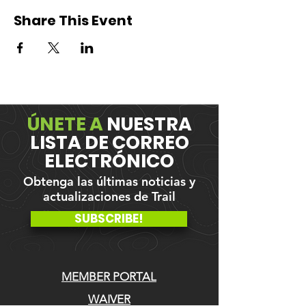
Share This Event
ÚNETE A
NUESTRA
LISTA DE CORREO
ELECTRÓNICO
Obtenga las últimas noticias y
actualizaciones de Trail
SUBSCRIBE!
MEMBER PORTAL
WAIVER