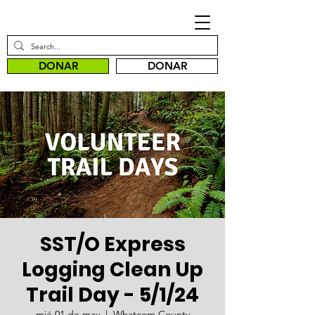
DONAR
DONAR
SST/O Express
Logging Clean Up
Trail Day - 5/1/24
mié 01 de may
  |  
Whatcom County