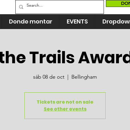
DO
Donde montar
EVENTS
Dropdow
the Trails Awar
sáb 08 de oct
  |  
Bellingham
Tickets are not on sale
See other events