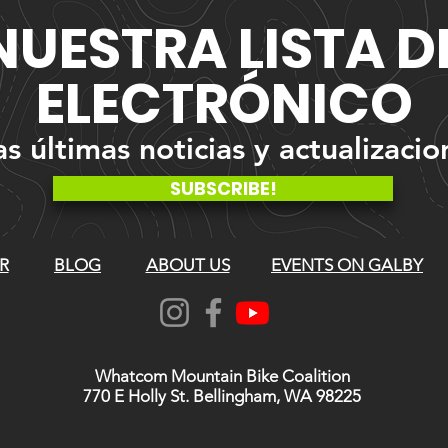
NUESTRA
LISTA 
ELECTRÓNICO
 últimas noticias y actualizacio
SUBSCRIBE!
R
BLOG
ABOUT US
EVENTS ON GALBY
Whatcom Mountain Bike Coalition
770 E Holly St. Bellingham, WA 98225