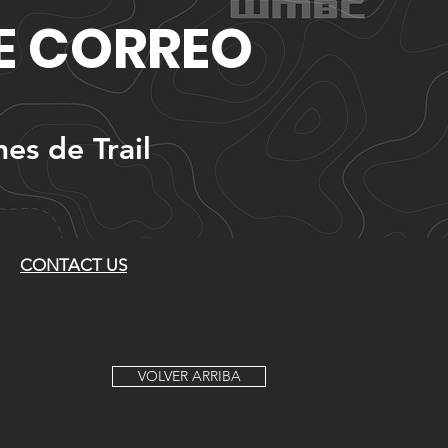
DE CORREO
nes de Trail
CONTACT US
VOLVER ARRIBA