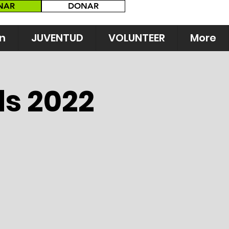
NAR
DONAR
n
JUVENTUD
VOLUNTEER
More
ds 2022