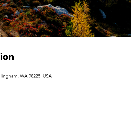
ion
ellingham, WA 98225, USA