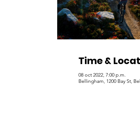
Time & Locat
08 oct 2022, 7:00 p.m.
Bellingham, 1200 Bay St, B