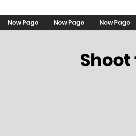
New Page
New Page
New Page
Shoot 