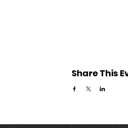
Share This E