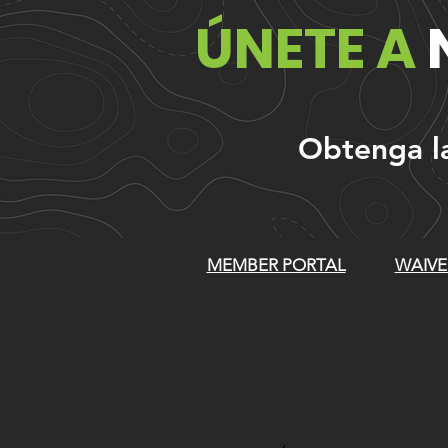
ÚNETE A
Obtenga las
MEMBER PORTAL
WAIVE