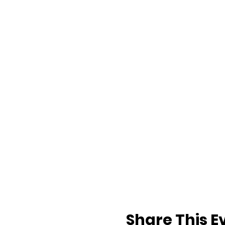
Share This E