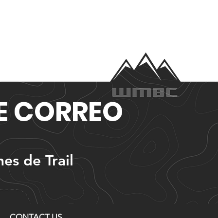
DE CORREO
nes de Trail
CONTACT US