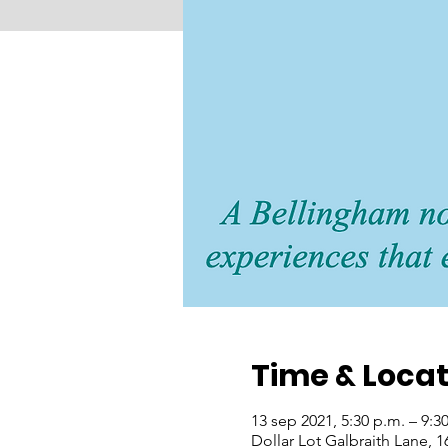
Time & Locat
13 sep 2021, 5:30 p.m. – 9:
Dollar Lot Galbraith Lane, 