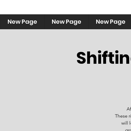
New Page
New Page
New Page
Shifti
Af
These r
will
gr