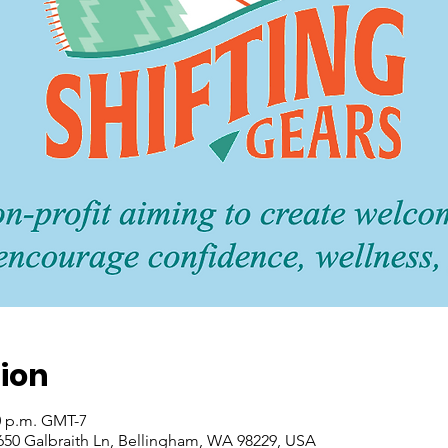
ion
30 p.m. GMT-7
1650 Galbraith Ln, Bellingham, WA 98229, USA