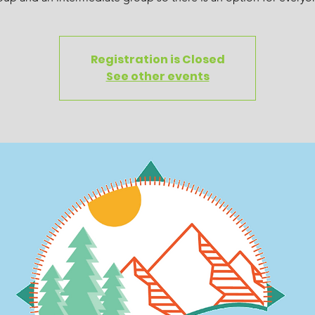
Registration is Closed
See other events