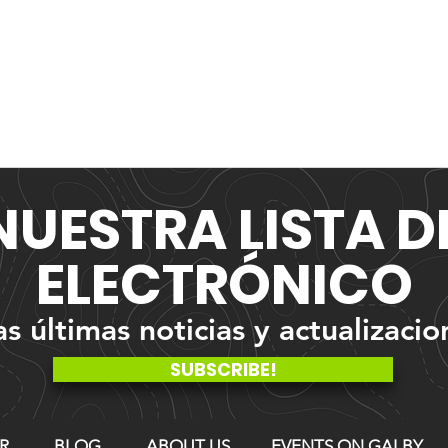
NUESTRA
LISTA 
ELECTRÓNICO
 últimas noticias y actualizacio
SUBSCRIBE!
R
BLOG
ABOUT US
EVENTS ON GALBY