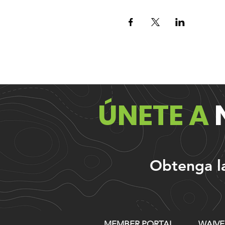
ÚNETE A
Obtenga las
MEMBER PORTAL
WAIVE