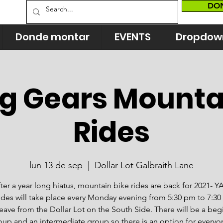
DO
Donde montar
EVENTS
Dropdow
ng Gears Mounta
Rides
lun 13 de sep
  |  
Dollar Lot Galbraith Lane
ter a year long hiatus, mountain bike rides are back for 2021- Y
ides will take place every Monday evening from 5:30 pm to 7:3
 leave from the Dollar Lot on the South Side. There will be a beg
oup and an intermediate group so there is an option for everyo