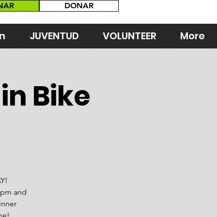
NAR
DONAR
n
JUVENTUD
VOLUNTEER
More
in Bike
AY!
0 pm and
inner
ne!