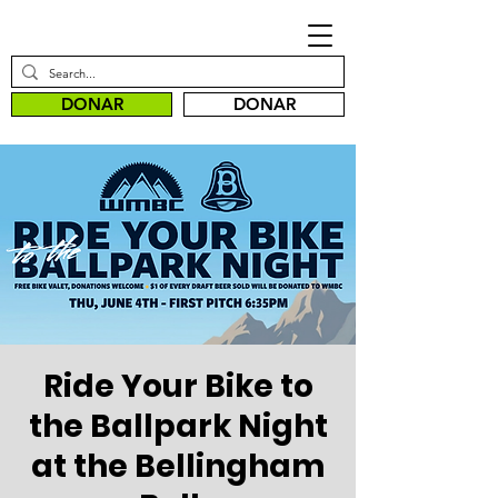
DONAR
DONAR
Ride Your Bike to
the Ballpark Night
at the Bellingham