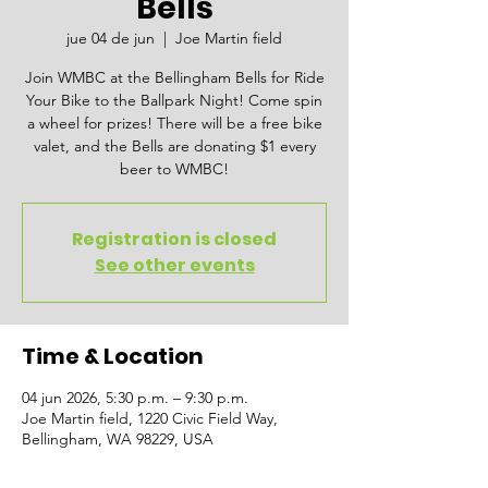
Bells
jue 04 de jun
  |  
Joe Martin field
Join WMBC at the Bellingham Bells for Ride
Your Bike to the Ballpark Night! Come spin
a wheel for prizes! There will be a free bike
valet, and the Bells are donating $1 every
beer to WMBC!
Registration is closed
See other events
Time & Location
04 jun 2026, 5:30 p.m. – 9:30 p.m.
Joe Martin field, 1220 Civic Field Way,
Bellingham, WA 98229, USA