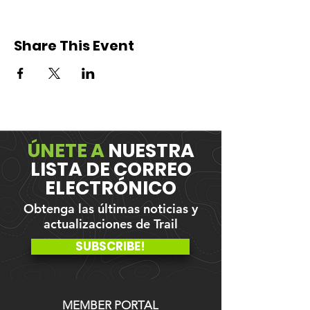
Share This Event
ÚNETE A
NUESTRA
LISTA DE CORREO
ELECTRÓNICO
Obtenga las últimas noticias y
actualizaciones de Trail
SUBSCRIBE!
MEMBER PORTAL