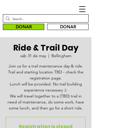
DONAR
DONAR
Ride & Trail Day
sáb 31 de may
  |  
Bellingham
Join us for a trail maintenance day & ride.
Trail and starting location TBD - check the
registration page.
Lunch will be provided. No trail building
experience necessary :).
We will travel together to a (TBD) trail in
need of maintenance, do some work, have
some lunch, and then go for a short ride.
Registration is closed