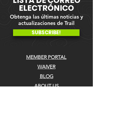
LISTA DE CORREO
ELECTRÓNICO
Obtenga las últimas noticias y
actualizaciones de Trail
SUBSCRIBE!
MEMBER PORTAL
WAIVER
BLOG
ABOUT US
EVENTS ON GALBY
CONTACT US