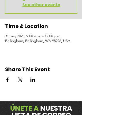
See other events
Time & Location
31 may 2025, 9:00 a.m. – 12:00 p.m.
Bellingham, Bellingham, WA 98226, USA
Share This Event
ÚNETE A
NUESTRA