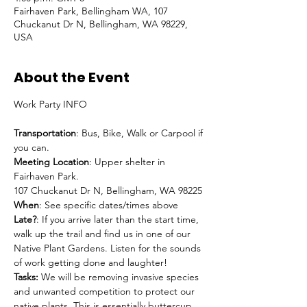
Fairhaven Park, Bellingham WA, 107
Chuckanut Dr N, Bellingham, WA 98229,
USA
About the Event
Transportation
: Bus, Bike, Walk or Carpool if 
you can.
Meeting Location
: Upper shelter in 
Fairhaven Park.

107 Chuckanut Dr N, Bellingham, WA 98225
When
: See specific dates/times above
Late?
: If you arrive later than the start time, 
walk up the trail and find us in one of our 
Native Plant Gardens. Listen for the sounds 
of work getting done and laughter!
Tasks:
 We will be removing invasive species 
and unwanted competition to protect our 
native plants. This is essentially buttercup, 