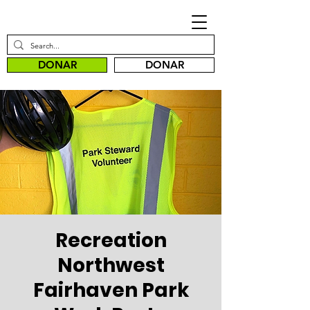
DONAR
DONAR
Recreation
Northwest
Fairhaven Park