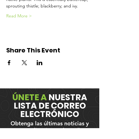
sprouting thistle; blackberry; and ivy.
Read More >
Share This Event
ÚNETE A
NUESTRA
LISTA DE CORREO
ELECTRÓNICO
Obtenga las últimas noticias y
actualizaciones de Trail