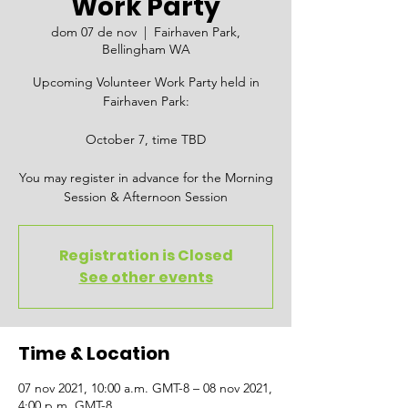
Work Party
dom 07 de nov
  |  
Fairhaven Park,
Bellingham WA
Upcoming Volunteer Work Party held in
Fairhaven Park:
October 7, time TBD
You may register in advance for the Morning
Session & Afternoon Session
Registration is Closed
See other events
Time & Location
07 nov 2021, 10:00 a.m. GMT-8 – 08 nov 2021,
4:00 p.m. GMT-8