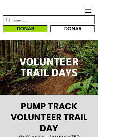
DONAR
DONAR
PUMP TRACK
VOLUNTEER TRAIL
DAY
sáb 04 de jun
  |  
Location is TBD