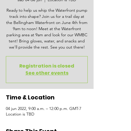
Ready to help us whip the Waterfront pump
track into shape? Join us for a trail day at
the Bellingham Waterfront on June 4th from
9am to noon! Meet at the Waterfront
parking area at 9am and look for our WMBC
tent! Bring gloves, water, and snacks and
we'll provide the rest. See you out there!
Registration is closed
See other events
Time & Location
04 jun 2022, 9:00 a.m. – 12:00 p.m. GMT-7
Location is TBD