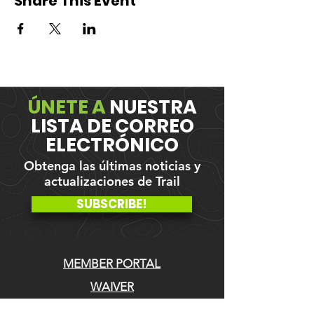
Share This Event
ÚNETE A
NUESTRA
LISTA DE CORREO
ELECTRÓNICO
Obtenga las últimas noticias y
actualizaciones de Trail
SUBSCRIBE!
MEMBER PORTAL
WAIVER
BLOG