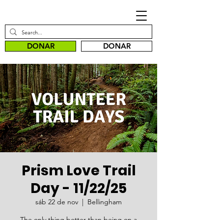
DONAR
DONAR
Prism Love Trail
Day - 11/22/25
sáb 22 de nov
  |  
Bellingham
The only thing better than being on a