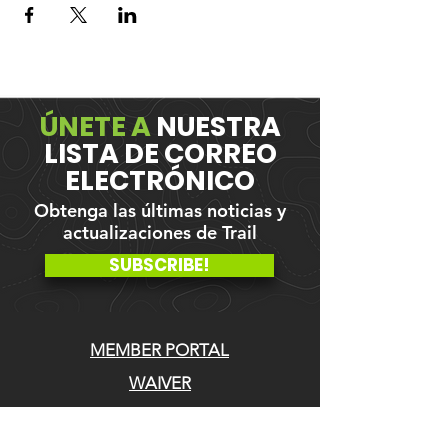
ÚNETE A
NUESTRA
LISTA DE CORREO
ELECTRÓNICO
Obtenga las últimas noticias y
actualizaciones de Trail
SUBSCRIBE!
MEMBER PORTAL
WAIVER
BLOG