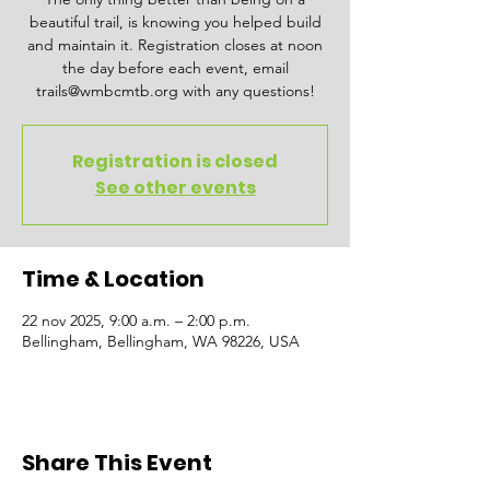
beautiful trail, is knowing you helped build
and maintain it. Registration closes at noon
the day before each event, email
trails@wmbcmtb.org with any questions!
Registration is closed
See other events
Time & Location
22 nov 2025, 9:00 a.m. – 2:00 p.m.
Bellingham, Bellingham, WA 98226, USA
Share This Event