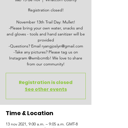
Registration closed!
November 13th Trail Day: Mullet!
-Please bring your own water, snacks and
and gloves - tools and hand sanitizer will be
provided
-Questions? Email ryangjoslyn@gmail.com
-Take any pictures? Please tag us on
Instagram @wmbcmtb! We love to share
from our community!
Registration is closed
See other events
Time & Location
13 nov 2021, 9:00 a.m. – 9:05 a.m. GMT-8