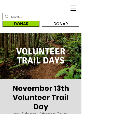
DONAR
DONAR
November 13th
Volunteer Trail
Day
sáb 13 de nov
  |  
Whatcom County