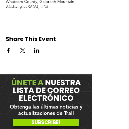
Whatcom County, Galbraith Mountain,
Washington 98284, USA
Share This Event
ÚNETE A
NUESTRA
LISTA DE CORREO
ELECTRÓNICO
Obtenga las últimas noticias y
actualizaciones de Trail
SUBSCRIBE!