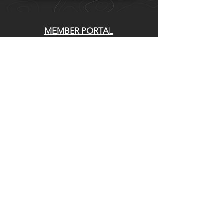
MEMBER PORTAL
WAIVER
BLOG
ABOUT US
EVENTS ON GALBY
CONTACT US
Whatcom Mountain Bike Coalition
770 E Holly St. Bellingham, WA 98225
DIRECCIÓN DE ENVIO