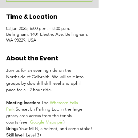
Time & Location
03 jun 2025, 6:00 p.m. – 8:00 p.m.
Bellingham, 1401 Electric Ave, Bellingham,
WA 98229, USA
About the Event
Join us for an evening ride on the 
Northside of Galbraith. We will split into 
groups by downhill skill level and uphill 
pace for a ~2 hour ride.
Meeting location: 
The 
Whatcom Falls 
Park
 Sunset Ln Parking Lot, in the large 
grassy area across from the tennis 
courts (see: 
Google Maps pin
)
Bring: 
Your MTB, a helmet, and some stoke!
Skill level: 
Level 3+ 