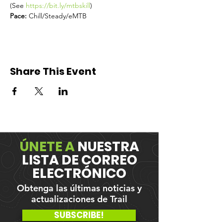
(See 
https://bit.ly/mtbskill
) 
Pace: 
Chill/Steady/eMTB
Share This Event
ÚNETE A
NUESTRA
LISTA DE CORREO
ELECTRÓNICO
Obtenga las últimas noticias y
actualizaciones de Trail
SUBSCRIBE!