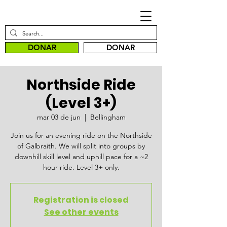
DONAR
DONAR
Northside Ride
(Level 3+)
mar 03 de jun
  |  
Bellingham
Join us for an evening ride on the Northside
of Galbraith. We will split into groups by
downhill skill level and uphill pace for a ~2
hour ride. Level 3+ only.
Registration is closed
See other events