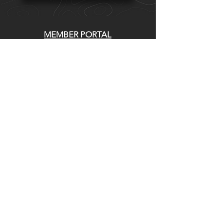
MEMBER PORTAL
WAIVER
BLOG
ABOUT US
EVENTS ON GALBY
CONTACT US
Whatcom Mountain Bike Coalition
770 E Holly St. Bellingham, WA 98225
DIRECCIÓN DE ENVIO