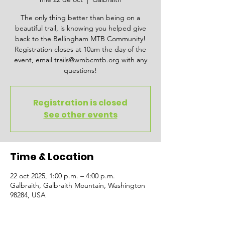
The only thing better than being on a
beautiful trail, is knowing you helped give
back to the Bellingham MTB Community!
Registration closes at 10am the day of the
event, email trails@wmbcmtb.org with any
questions!
Registration is closed
See other events
Time & Location
22 oct 2025, 1:00 p.m. – 4:00 p.m.
Galbraith, Galbraith Mountain, Washington
98284, USA