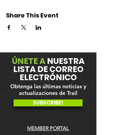
Share This Event
ÚNETE A
NUESTRA
LISTA DE CORREO
ELECTRÓNICO
Obtenga las últimas noticias y
actualizaciones de Trail
SUBSCRIBE!
MEMBER PORTAL