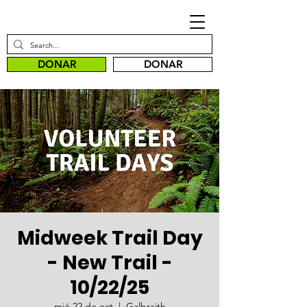
DONAR
DONAR
Midweek Trail Day
- New Trail -
10/22/25
mié 22 de oct
  |  
Galbraith