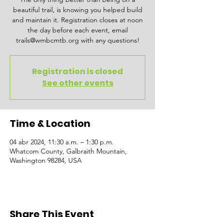
beautiful trail, is knowing you helped build
and maintain it. Registration closes at noon
the day before each event, email
trails@wmbcmtb.org with any questions!
Registration is closed
See other events
Time & Location
04 abr 2024, 11:30 a.m. – 1:30 p.m.
Whatcom County, Galbraith Mountain,
Washington 98284, USA
Share This Event