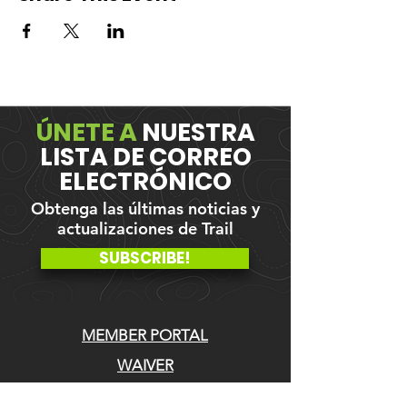
ÚNETE A
NUESTRA
LISTA DE CORREO
ELECTRÓNICO
Obtenga las últimas noticias y
actualizaciones de Trail
SUBSCRIBE!
MEMBER PORTAL
WAIVER
BLOG