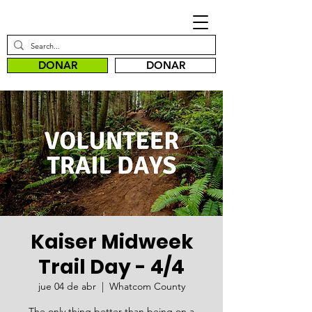
DONAR
DONAR
Kaiser Midweek
Trail Day - 4/4
jue 04 de abr
  |  
Whatcom County
The only thing better than being on a