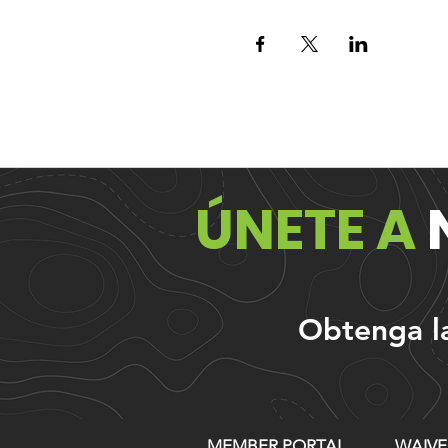
ÚNETE A
Obtenga las
MEMBER PORTAL
WAIVE