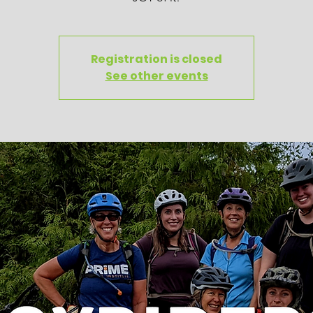
Registration is closed
See other events