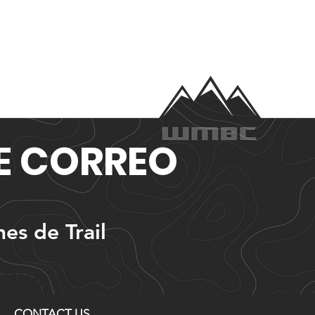
DE CORREO
nes de Trail
CONTACT US