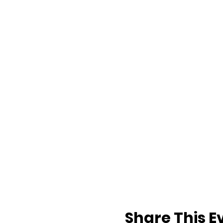
Share This E