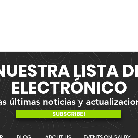
NUESTRA
LISTA 
ELECTRÓNICO
 últimas noticias y actualizacio
SUBSCRIBE!
R
BLOG
ABOUT US
EVENTS ON GALBY