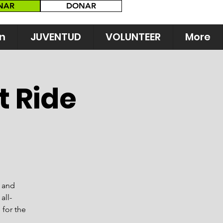
NAR
DONAR
n
JUVENTUD
VOLUNTEER
More
t Ride
s and
all-
 for the