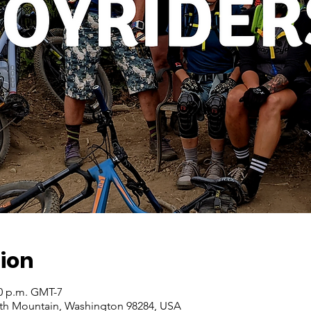
ion
00 p.m. GMT-7
ith Mountain, Washington 98284, USA