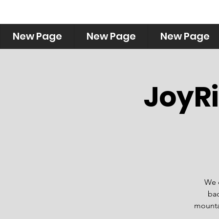
New Page
New Page
New Page
JoyRi
We o
bac
mountai