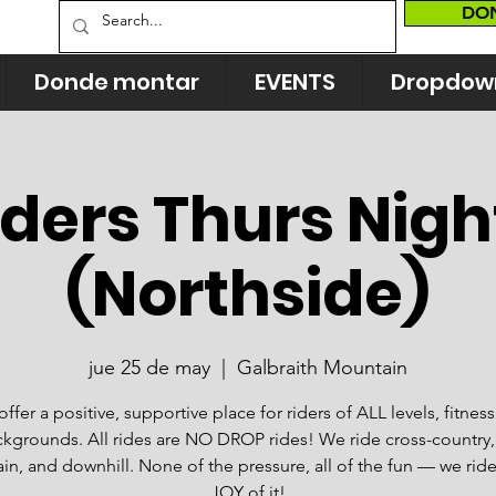
DO
Donde montar
EVENTS
Dropdow
ders Thurs Nigh
(Northside)
jue 25 de may
  |  
Galbraith Mountain
ffer a positive, supportive place for riders of ALL levels, fitnes
kgrounds. All rides are NO DROP rides! We ride cross-country, 
n, and downhill. None of the pressure, all of the fun — we ride
JOY of it!