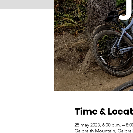
Time & Locat
25 may 2023, 6:00 p.m. – 8:
Galbraith Mountain, Galbra