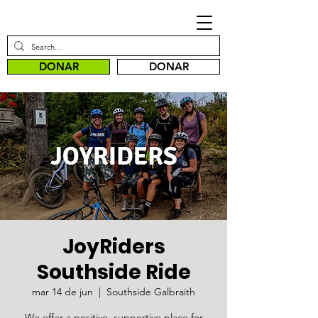
DONAR
DONAR
JoyRiders
Southside Ride
mar 14 de jun
  |  
Southside Galbraith
We offer a positive, supportive place for