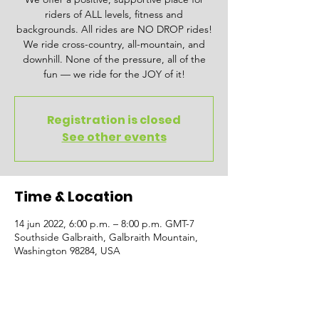
riders of ALL levels, fitness and
backgrounds. All rides are NO DROP rides!
We ride cross-country, all-mountain, and
downhill. None of the pressure, all of the
fun — we ride for the JOY of it!
Registration is closed
See other events
Time & Location
14 jun 2022, 6:00 p.m. – 8:00 p.m. GMT-7
Southside Galbraith, Galbraith Mountain,
Washington 98284, USA