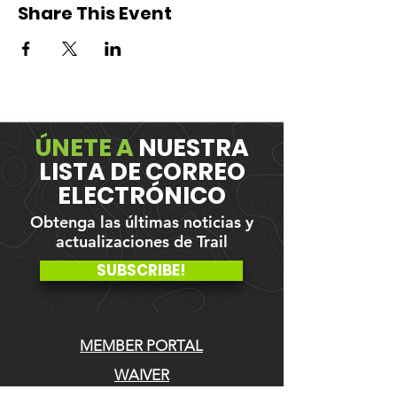
Share This Event
ÚNETE A
NUESTRA
LISTA DE CORREO
ELECTRÓNICO
Obtenga las últimas noticias y
actualizaciones de Trail
SUBSCRIBE!
MEMBER PORTAL
WAIVER