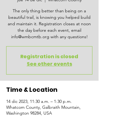
The only thing better than being on a
beautiful trail, is knowing you helped build
and maintain it. Registration closes at noon
the day before each event, email
info@wmbcmtb.org with any questions!
Registration is closed
See other events
Time & Location
14 dic 2023, 11:30 a.m. – 1:30 p.m.
Whatcom County, Galbraith Mountain,
Washington 98284, USA