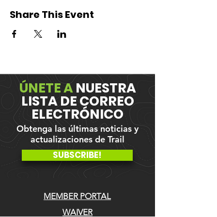
Share This Event
ÚNETE A
NUESTRA
LISTA DE CORREO
ELECTRÓNICO
Obtenga las últimas noticias y
actualizaciones de Trail
SUBSCRIBE!
MEMBER PORTAL
WAIVER