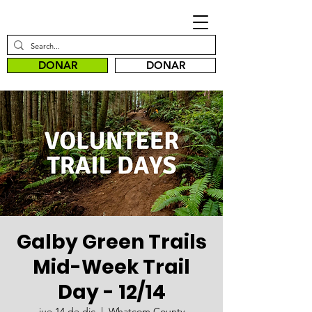
DONAR
DONAR
Galby Green Trails
Mid-Week Trail
Day - 12/14
jue 14 de dic
  |  
Whatcom County