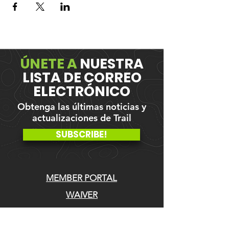
ÚNETE A
NUESTRA
LISTA DE CORREO
ELECTRÓNICO
Obtenga las últimas noticias y
actualizaciones de Trail
SUBSCRIBE!
MEMBER PORTAL
WAIVER
BLOG
ABOUT US