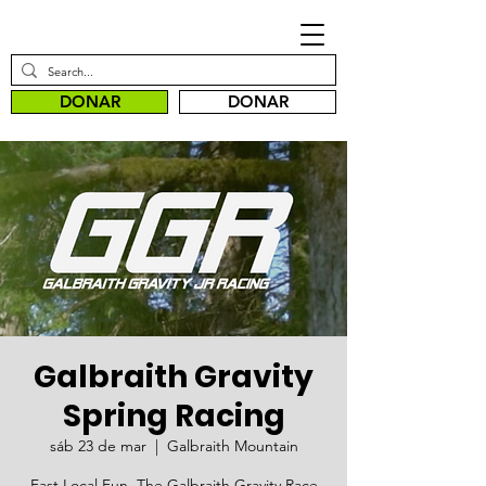
DONAR
DONAR
Galbraith Gravity
Spring Racing
sáb 23 de mar
  |  
Galbraith Mountain
Fast.Local.Fun. The Galbraith Gravity Race