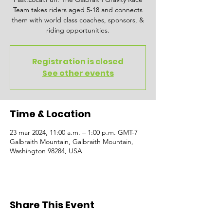
Team takes riders aged 5-18 and connects
them with world class coaches, sponsors, &
riding opportunities.
Registration is closed
See other events
Time & Location
23 mar 2024, 11:00 a.m. – 1:00 p.m. GMT-7
Galbraith Mountain, Galbraith Mountain,
Washington 98284, USA
Share This Event