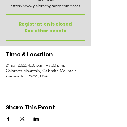
https://www.galbraithgravity.com/races
Registration is closed
See other events
Time & Location
21 abr 2022, 4:30 p.m. – 7:00 p.m.
Galbraith Mountain, Galbraith Mountain,
Washington 98284, USA
Share This Event