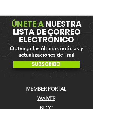
ÚNETE A
NUESTRA
LISTA DE CORREO
ELECTRÓNICO
Obtenga las últimas noticias y
actualizaciones de Trail
SUBSCRIBE!
MEMBER PORTAL
WAIVER
BLOG
ABOUT US
EVENTS ON GALBY