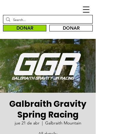
DONAR
DONAR
Galbraith Gravity
Spring Racing
jue 21 de abr
  |  
Galbraith Mountain
All details: