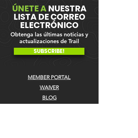
ÚNETE A
NUESTRA
LISTA DE CORREO
ELECTRÓNICO
Obtenga las últimas noticias y
actualizaciones de Trail
SUBSCRIBE!
MEMBER PORTAL
WAIVER
BLOG
ABOUT US
EVENTS ON GALBY
CONTACT US