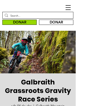
DONAR
DONAR
Galbraith
Grassroots Gravity
Race Series
sáb 04 de abr
  |  
Galbraith Mountain