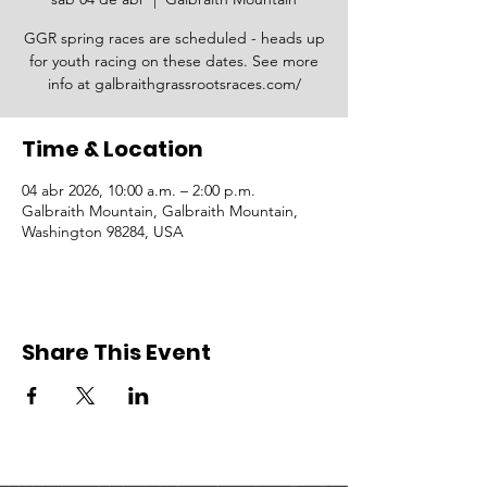
GGR spring races are scheduled - heads up
for youth racing on these dates. See more
info at galbraithgrassrootsraces.com/
Time & Location
04 abr 2026, 10:00 a.m. – 2:00 p.m.
Galbraith Mountain, Galbraith Mountain,
Washington 98284, USA
Share This Event