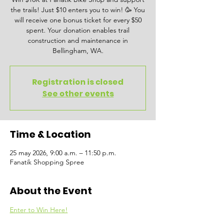
the trails! Just $10 enters you to win! 🥳 You
will receive one bonus ticket for every $50
spent. Your donation enables trail
construction and maintenance in
Bellingham, WA.
Registration is closed
See other events
Time & Location
25 may 2026, 9:00 a.m. – 11:50 p.m.
Fanatik Shopping Spree
About the Event
Enter to Win Here!