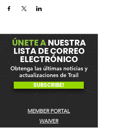
ÚNETE A
NUESTRA
LISTA DE CORREO
ELECTRÓNICO
Obtenga las últimas noticias y
actualizaciones de Trail
SUBSCRIBE!
MEMBER PORTAL
WAIVER
BLOG