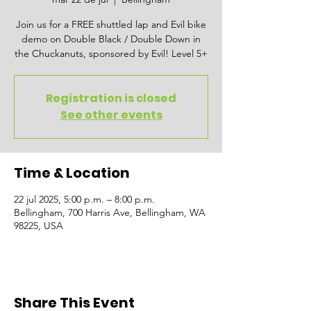
Join us for a FREE shuttled lap and Evil bike
demo on Double Black / Double Down in
the Chuckanuts, sponsored by Evil! Level 5+
Registration is closed
See other events
Time & Location
22 jul 2025, 5:00 p.m. – 8:00 p.m.
Bellingham, 700 Harris Ave, Bellingham, WA
98225, USA
Share This Event