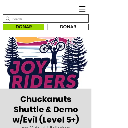
DONAR
DONAR
Chuckanuts
Shuttle & Demo
w/Evil (Level 5+)
mar 22 de jul
  |  
Bellingham