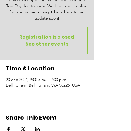
Trail Day due to snow. We'll be rescheduling
for later in the Spring. Check back for an
update soon!
Registration is closed
See other events
Time & Location
20 ene 2024, 9:00 a.m. – 2:00 p.m.
Bellingham, Bellingham, WA 98226, USA
Share This Event