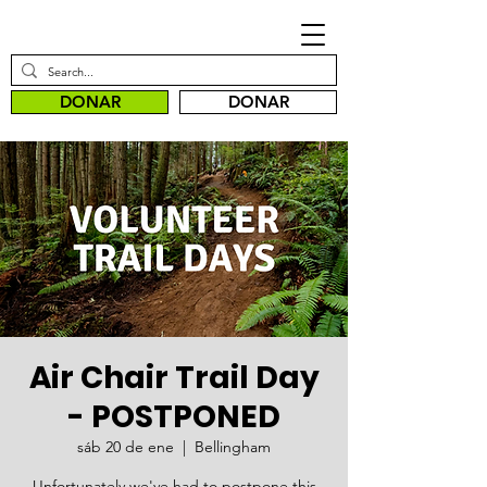
DONAR
DONAR
Air Chair Trail Day
- POSTPONED
sáb 20 de ene
  |  
Bellingham
Unfortunately we've had to postpone this