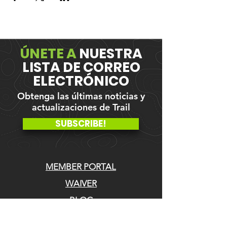
ÚNETE A
NUESTRA
LISTA DE CORREO
ELECTRÓNICO
Obtenga las últimas noticias y
actualizaciones de Trail
SUBSCRIBE!
MEMBER PORTAL
WAIVER
BLOG
ABOUT US