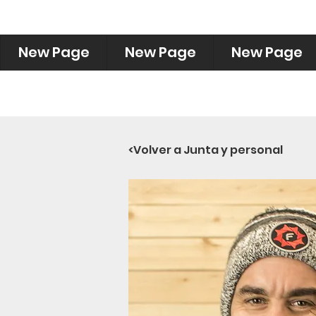
New Page
New Page
New Page
<Volver a Junta y personal