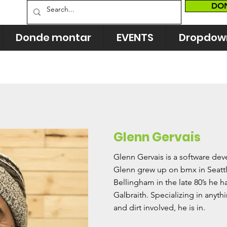
DO
Donde montar
EVENTS
Dropdow
Glenn Gervais
Glenn Gervais is a software de
Glenn grew up on bmx in Seattl
Bellingham in the late 80’s he 
Galbraith. Specializing in anythi
and dirt involved, he is in.