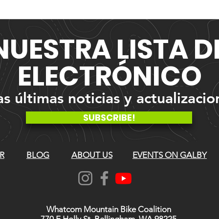
NUESTRA
LISTA 
ELECTRÓNICO
 últimas noticias y actualizacio
SUBSCRIBE!
R
BLOG
ABOUT US
EVENTS ON GALBY
Whatcom Mountain Bike Coalition