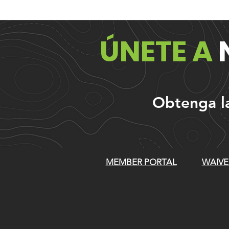
ÚNETE A
Obtenga las
MEMBER PORTAL
WAIVE