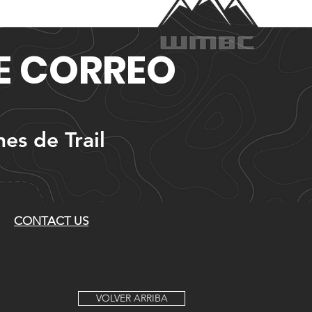
DE CORREO
nes de Trail
CONTACT US
VOLVER ARRIBA