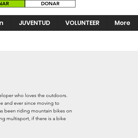
NAR
DONAR
n
JUVENTUD
VOLUNTEER
More
veloper who loves the outdoors.
e and ever since moving to
has been riding mountain bikes on
ng multisport, if there is a bike