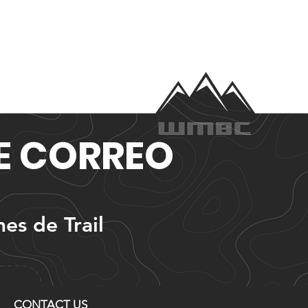
DE CORREO
nes de Trail
CONTACT US