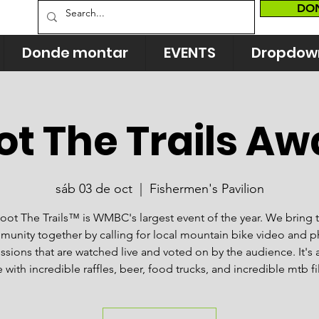
DO
Donde montar
EVENTS
Dropdow
ot The Trails Aw
sáb 03 de oct
  |  
Fishermen's Pavilion
oot The Trails™ is WMBC's largest event of the year. We bring 
unity together by calling for local mountain bike video and 
sions that are watched live and voted on by the audience. It's 
 with incredible raffles, beer, food trucks, and incredible mtb f