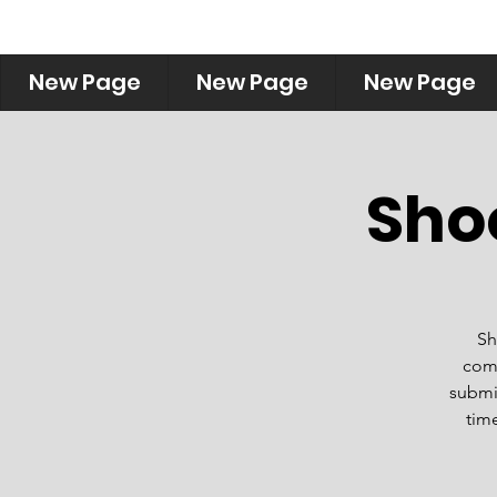
New Page
New Page
New Page
Sho
Sh
comm
submis
time