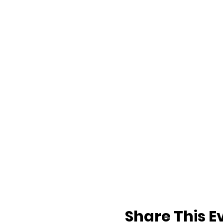
Share This E