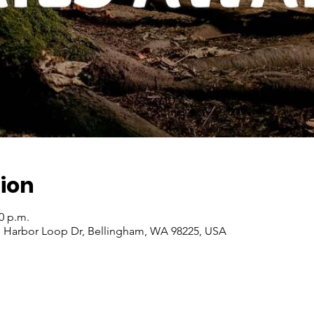
ion
00 p.m.
 S Harbor Loop Dr, Bellingham, WA 98225, USA