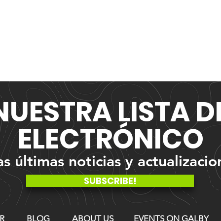
NUESTRA
LISTA 
ELECTRÓNICO
 últimas noticias y actualizacio
SUBSCRIBE!
R
BLOG
ABOUT US
EVENTS ON GALBY