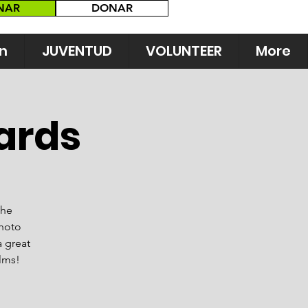
NAR
DONAR
n
JUVENTUD
VOLUNTEER
More
ards
the
photo
a great
ilms!