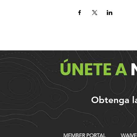
ÚNETE A
Obtenga las
MEMBER PORTAL
WAIVE