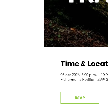
Time & Locat
03 oct 2026, 5:00 p.m. – 10:
Fishermen's Pavilion, 2599
RSVP